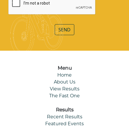
SEND
Menu
Home
About Us
View Results
The Fast One
Results
Recent Results
Featured Events