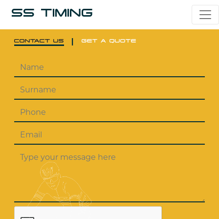
SS TIMING
|
CONTACT US
GET A QUOTE