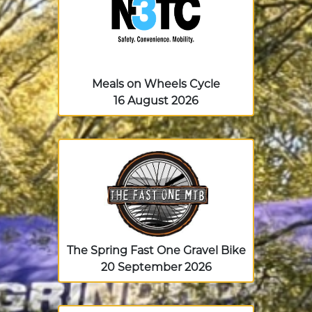
Meals on Wheels Cycle
16 August 2026
The Spring Fast One Gravel Bike
20 September 2026