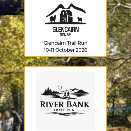
Glencairn Trail Run
10-11 October 2026