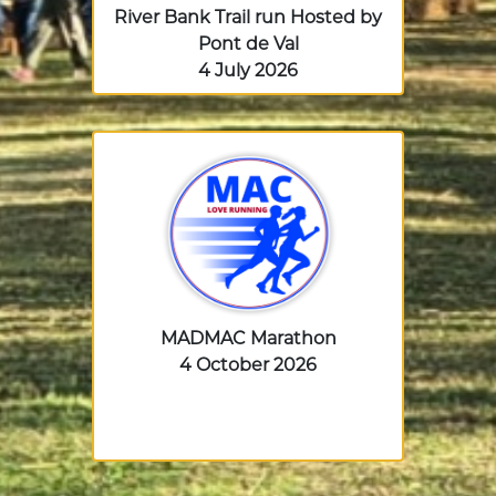
River Bank Trail run Hosted by
Pont de Val
4 July 2026
MADMAC Marathon
4 October 2026