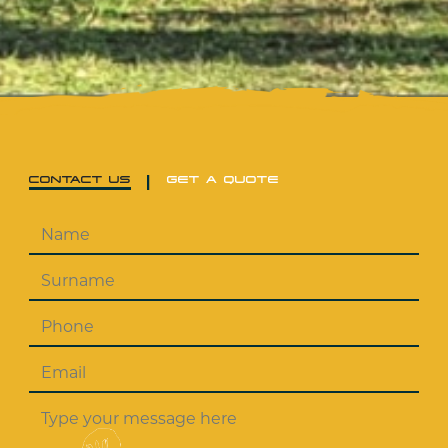
|
CONTACT US
GET A QUOTE