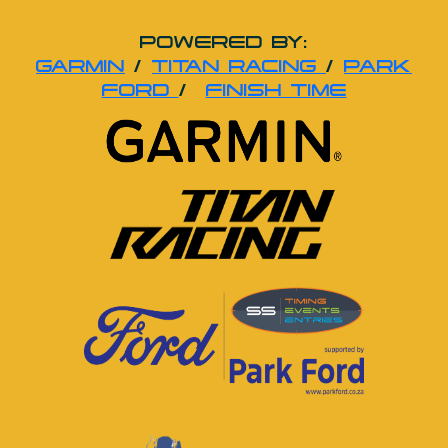
POWERED BY:
GARMIN
/
TITAN RACING
/
PARK
FORD
/
FINISH TIME