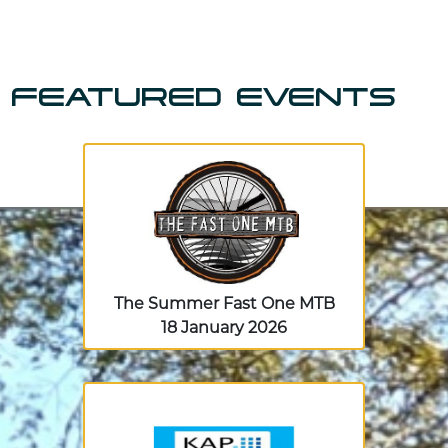
FEATURED EVENTS
The Summer Fast One MTB
18 January 2026