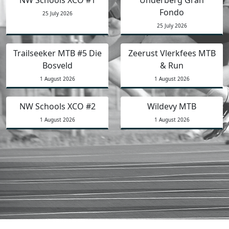
Fondo
25 July 2026
25 July 2026
Trailseeker MTB #5 Die
Zeerust Vlerkfees MTB
Bosveld
& Run
1 August 2026
1 August 2026
NW Schools XCO #2
Wildevy MTB
1 August 2026
1 August 2026