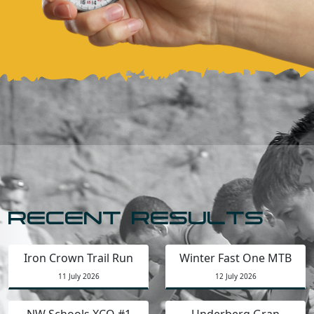
RECENT RESULTS
Iron Crown Trail Run
Winter Fast One MTB
11 July 2026
12 July 2026
NW Schools XCO #1
Underberg Gran