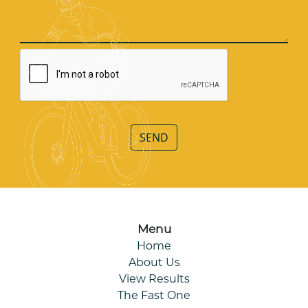
SEND
Menu
Home
About Us
View Results
The Fast One