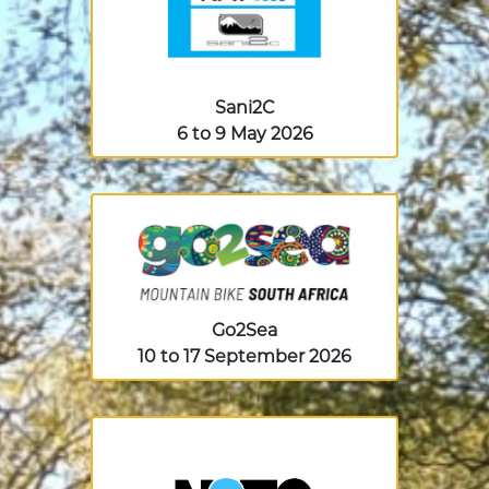
Sani2C
6 to 9 May 2026
Go2Sea
10 to 17 September 2026