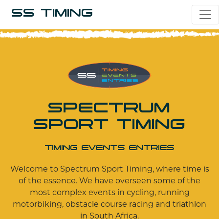
SS TIMING
SPECTRUM
SPORT TIMING
TIMING EVENTS ENTRIES
Welcome to Spectrum Sport Timing, where time is
of the essence. We have overseen some of the
most complex events in cycling, running
motorbiking, obstacle course racing and triathlon
in South Africa.