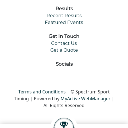
Results
Recent Results
Featured Events
Get in Touch
Contact Us
Get a Quote
Socials
Terms and Conditions
| © Spectrum Sport
Timing | Powered by
MyActive WebManager
|
All Rights Reserved